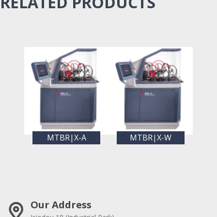
RELATED PRODUCTS
MTBR|X-A
MTBR|X-W
Our Address