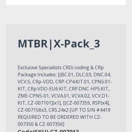
MTBR|X-Pack_3
Exclusive Specialists CRDi coding & CRp
Package Includes: [(BC.01, DLC.03, DNC.04,
VCV.S, CRp-VDD, CRP-CP4.KIT.01, CPN5.01-
KIT, CRp.VDO-EU6.KIT, CRP.DNC-HP5.KIT,
ZME-CPN5-01, VCVA.01, VCVA.02, VCV.D1-
KIT, CZ-007101])x1], [(CZ-007359, RSP)x4],
CZ-007156x3, CRS.24x2 [UP TO S/N #4419
REQUIRED TO BE ORDERED WITH CZ-
007350 & CZ-007356]
Code(SKU) CZ-007013