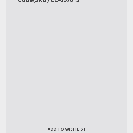
ADD TO WISH LIST