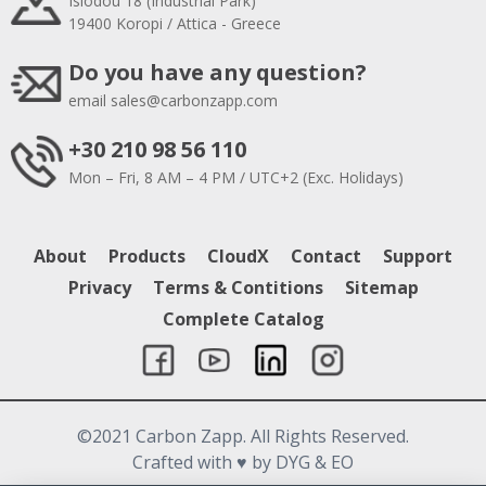
Isiodou 18 (Industrial Park)
19400 Koropi / Attica - Greece
Do you have any question?
email
sales@carbonzapp.com
+30 210 98 56 110
Mon – Fri, 8 AM – 4 PM / UTC+2 (Exc. Holidays)
About
Products
CloudX
Contact
Support
Privacy
Terms & Contitions
Sitemap
Complete Catalog
©2021 Carbon Zapp. All Rights Reserved.
Crafted with
♥
by DYG & EO