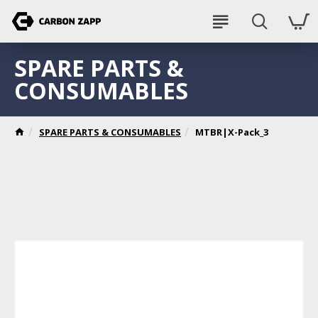
SPARE PARTS &
CONSUMABLES
SPARE PARTS & CONSUMABLES
MTBR|X-Pack_3