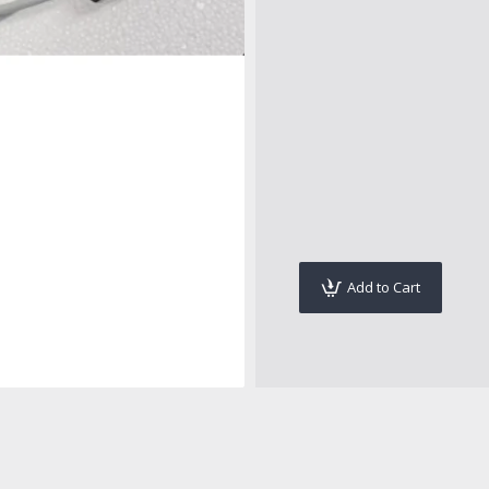
Add to Cart