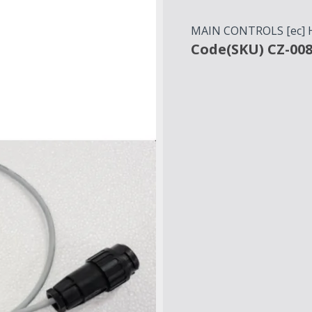
MAIN CONTROLS [ec]
Code(SKU) CZ-00