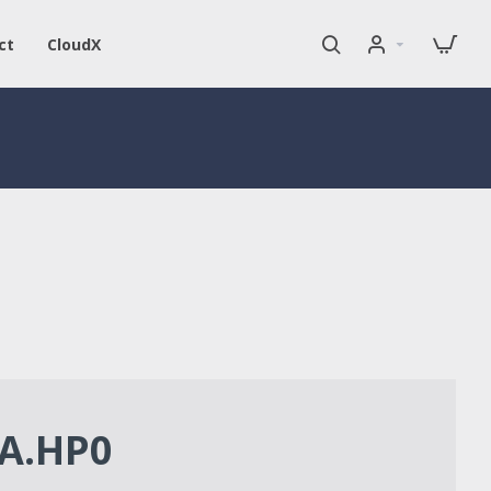
ct
CloudX
A.HP0