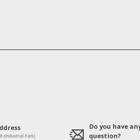
Do you have an
ddress
question?
8 (Industrial Park)