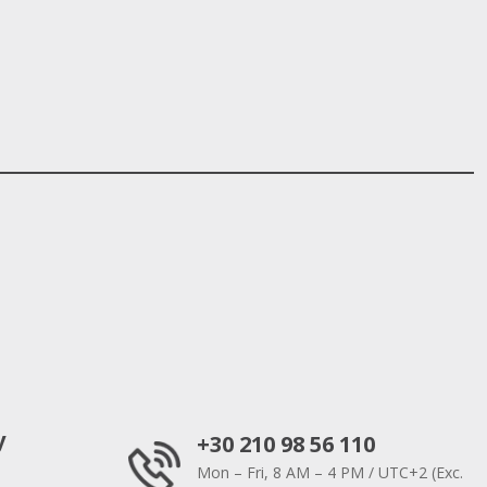
y
+30 210 98 56 110
Mon – Fri, 8 AM – 4 PM / UTC+2 (Exc.