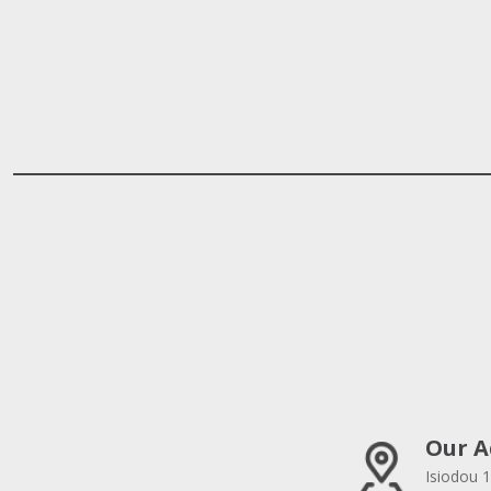
Our A
Isiodou 1