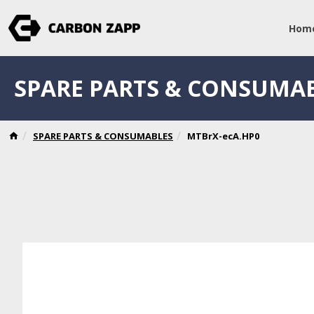
Hom
SPARE PARTS & CONSUMA
SPARE PARTS & CONSUMABLES
MTBrX-ecA.HP0