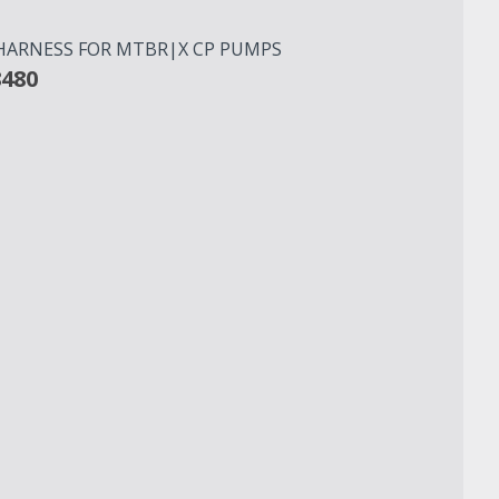
 HARNESS FOR MTBR|X CP PUMPS
8480