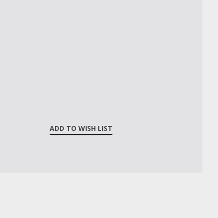
ADD TO WISH LIST