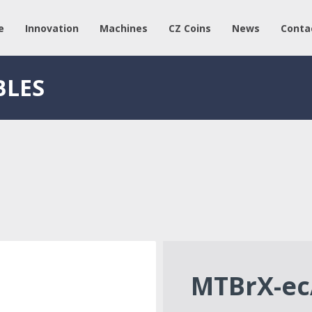
e
Innovation
Machines
CZ Coins
News
Conta
BLES
MTBrX-ec