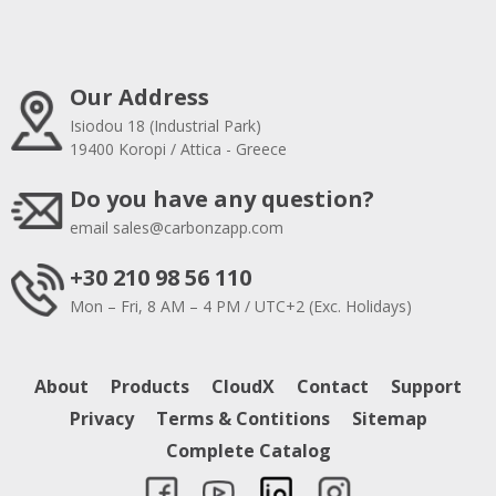
Our Address
Isiodou 18 (Industrial Park)
19400 Koropi / Attica - Greece
Do you have any question?
email
sales@carbonzapp.com
+30 210 98 56 110
Mon – Fri, 8 AM – 4 PM / UTC+2 (Exc. Holidays)
About
Products
CloudX
Contact
Support
Privacy
Terms & Contitions
Sitemap
Complete Catalog