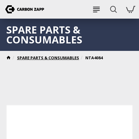
SPARE PARTS &
CONSUMABLES
SPARE PARTS & CONSUMABLES
NTA4084