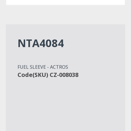
NTA4084
FUEL SLEEVE - ACTROS
Code(SKU) CZ-008038