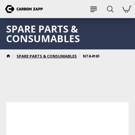
SPARE PARTS &
CONSUMABLES
SPARE PARTS & CONSUMABLES
NTA4161