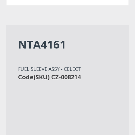
NTA4161
FUEL SLEEVE ASSY - CELECT
Code(SKU) CZ-008214