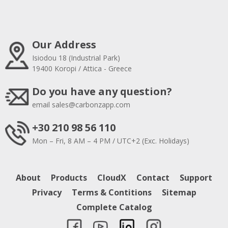
Our Address
Isiodou 18 (Industrial Park)
19400 Koropi / Attica - Greece
Do you have any question?
email
sales@carbonzapp.com
+30 210 98 56 110
Mon – Fri, 8 AM – 4 PM / UTC+2 (Exc. Holidays)
About
Products
CloudX
Contact
Support
Privacy
Terms & Contitions
Sitemap
Complete Catalog