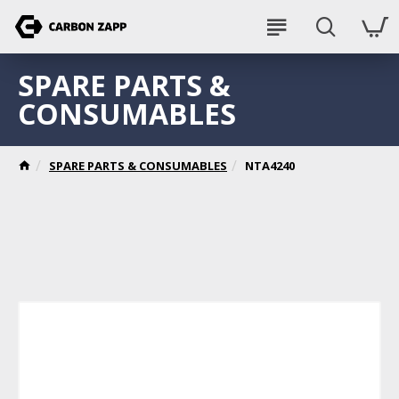
SPARE PARTS &
CONSUMABLES
SPARE PARTS & CONSUMABLES
NTA4240