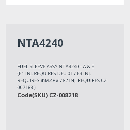
NTA4240
FUEL SLEEVE ASSY NTA4240 - A & E
(E1 INJ. REQUIRES DEU.01 / E3 INJ.
REQUIRES ihM.4P# / F2 INJ. REQUIRES CZ-
007188 )
Code(SKU) CZ-008218