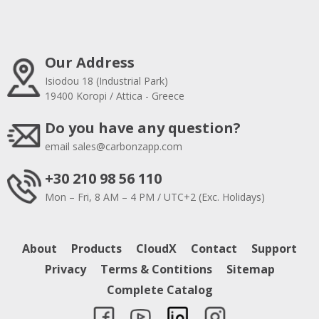
Our Address
Isiodou 18 (Industrial Park)
19400 Koropi / Attica - Greece
Do you have any question?
email
sales@carbonzapp.com
+30 210 98 56 110
Mon – Fri, 8 AM – 4 PM / UTC+2 (Exc. Holidays)
About
Products
CloudX
Contact
Support
Privacy
Terms & Contitions
Sitemap
Complete Catalog