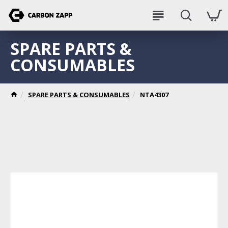
SPARE PARTS &
CONSUMABLES
SPARE PARTS & CONSUMABLES
NTA4307