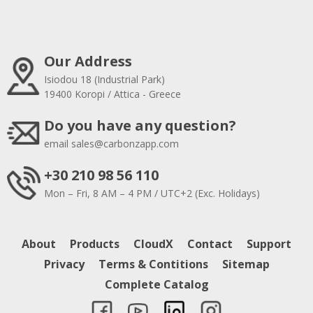
Our Address
Isiodou 18 (Industrial Park)
19400 Koropi / Attica - Greece
Do you have any question?
email
sales@carbonzapp.com
+30 210 98 56 110
Mon – Fri, 8 AM – 4 PM / UTC+2 (Exc. Holidays)
About
Products
CloudX
Contact
Support
Privacy
Terms & Contitions
Sitemap
Complete Catalog