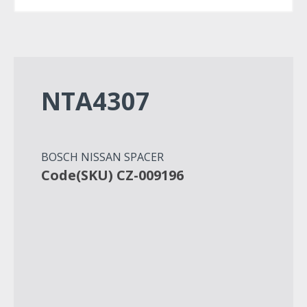
NTA4307
BOSCH NISSAN SPACER
Code(SKU) CZ-009196