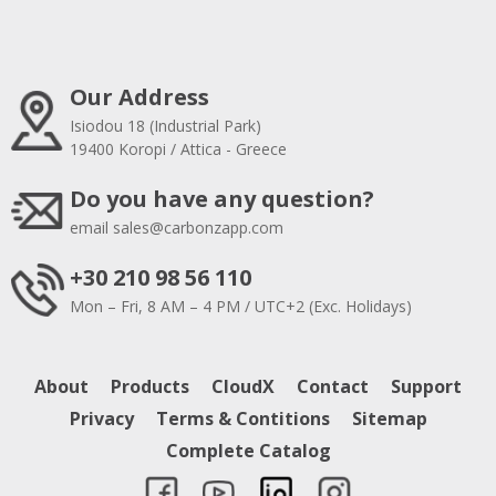
Our Address
Isiodou 18 (Industrial Park)
19400 Koropi / Attica - Greece
Do you have any question?
email
sales@carbonzapp.com
+30 210 98 56 110
Mon – Fri, 8 AM – 4 PM / UTC+2 (Exc. Holidays)
About
Products
CloudX
Contact
Support
Privacy
Terms & Contitions
Sitemap
Complete Catalog