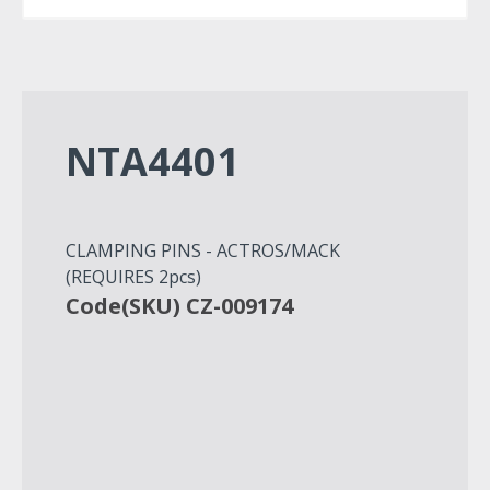
NTA4401
CLAMPING PINS - ACTROS/MACK
(REQUIRES 2pcs)
Code(SKU) CZ-009174