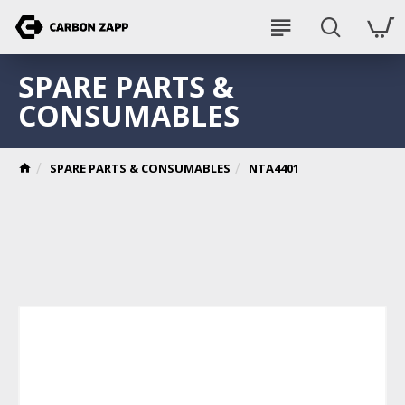
SPARE PARTS &
CONSUMABLES
SPARE PARTS & CONSUMABLES
NTA4401