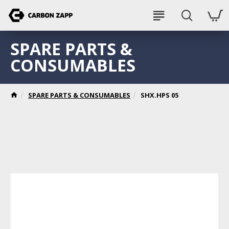
SPARE PARTS &
CONSUMABLES
SPARE PARTS & CONSUMABLES
SHX.HPS 05