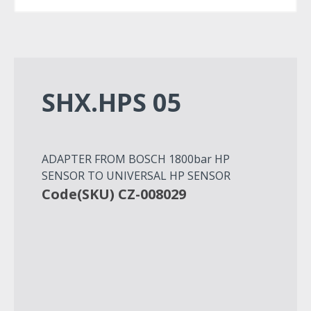
SHX.HPS 05
ADAPTER FROM BOSCH 1800bar HP
SENSOR TO UNIVERSAL HP SENSOR
Code(SKU) CZ-008029