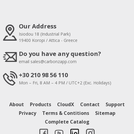
Our Address
Isiodou 18 (Industrial Park)
19400 Koropi / Attica - Greece
Do you have any question?
email
sales@carbonzapp.com
+30 210 98 56 110
Mon – Fri, 8 AM – 4 PM / UTC+2 (Exc. Holidays)
About
Products
CloudX
Contact
Support
Privacy
Terms & Contitions
Sitemap
Complete Catalog