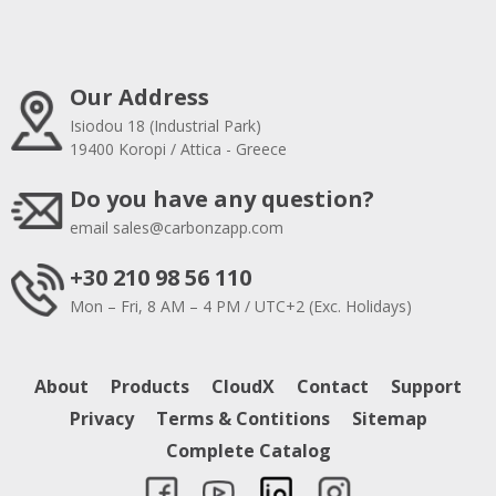
Our Address
Isiodou 18 (Industrial Park)
19400 Koropi / Attica - Greece
Do you have any question?
email
sales@carbonzapp.com
+30 210 98 56 110
Mon – Fri, 8 AM – 4 PM / UTC+2 (Exc. Holidays)
About
Products
CloudX
Contact
Support
Privacy
Terms & Contitions
Sitemap
Complete Catalog