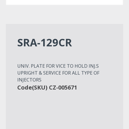
SRA-129CR
UNIV. PLATE FOR VICE TO HOLD INJ.S
UPRIGHT & SERVICE FOR ALL TYPE OF
INJECTORS
Code(SKU) CZ-005671