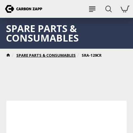
SPARE PARTS &
CONSUMABLES
SPARE PARTS & CONSUMABLES
SRA-129CR