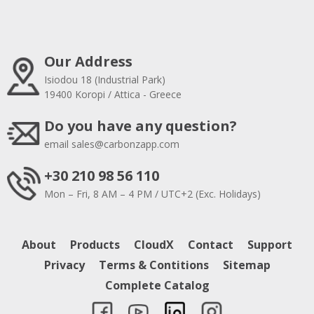
Our Address
Isiodou 18 (Industrial Park)
19400 Koropi / Attica - Greece
Do you have any question?
email
sales@carbonzapp.com
+30 210 98 56 110
Mon – Fri, 8 AM – 4 PM / UTC+2 (Exc. Holidays)
About
Products
CloudX
Contact
Support
Privacy
Terms & Contitions
Sitemap
Complete Catalog