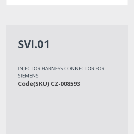
SVI.01
INJECTOR HARNESS CONNECTOR FOR
SIEMENS
Code(SKU) CZ-008593