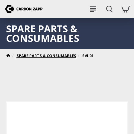
SPARE PARTS &
CONSUMABLES
SPARE PARTS & CONSUMABLES
SVI.01