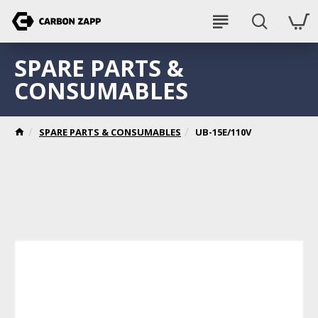
SPARE PARTS &
CONSUMABLES
SPARE PARTS & CONSUMABLES
UB-15E/110V