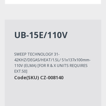
UB-15E/110V
SWEEP TECHNOLOGY 31-
42KHZ/DEGAS/HEAT/1.5L/ 51x137x100mm-
110V (ELMA) [FOR R & X UNITS REQUIRES
EXT.50]
Code(SKU) CZ-008140