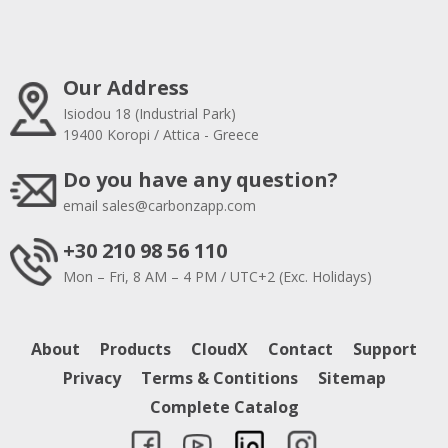
Our Address
Isiodou 18 (Industrial Park)
19400 Koropi / Attica - Greece
Do you have any question?
email
sales@carbonzapp.com
+30 210 98 56 110
Mon – Fri, 8 AM – 4 PM / UTC+2 (Exc. Holidays)
About
Products
CloudX
Contact
Support
Privacy
Terms & Contitions
Sitemap
Complete Catalog