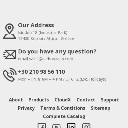
Our Address
Isiodou 18 (Industrial Park)
19400 Koropi / Attica - Greece
Do you have any question?
email
sales@carbonzapp.com
+30 210 98 56 110
Mon – Fri, 8 AM – 4 PM / UTC+2 (Exc. Holidays)
About
Products
CloudX
Contact
Support
Privacy
Terms & Contitions
Sitemap
Complete Catalog