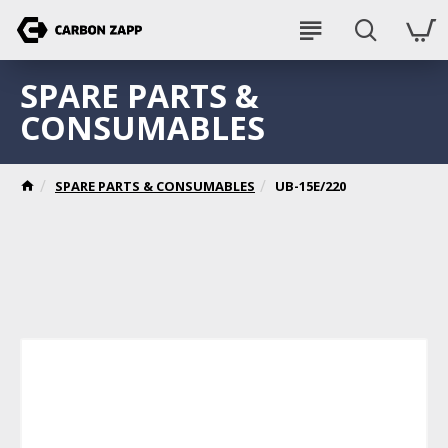
SPARE PARTS &
CONSUMABLES
SPARE PARTS & CONSUMABLES
UB-15E/220