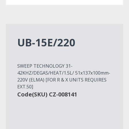
UB-15E/220
SWEEP TECHNOLOGY 31-
42KHZ/DEGAS/HEAT/1.5L/ 51x137x100mm-
220V (ELMA) [FOR R & X UNITS REQUIRES
EXT.50]
Code(SKU) CZ-008141