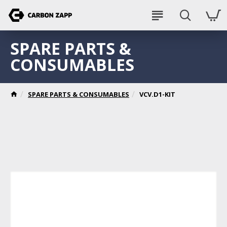
SPARE PARTS &
CONSUMABLES
SPARE PARTS & CONSUMABLES
VCV.D1-KIT