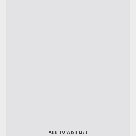
ADD TO WISH LIST