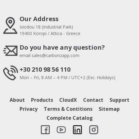
Our Address
Isiodou 18 (Industrial Park)
19400 Koropi / Attica - Greece
Do you have any question?
email
sales@carbonzapp.com
+30 210 98 56 110
Mon – Fri, 8 AM – 4 PM / UTC+2 (Exc. Holidays)
About
Products
CloudX
Contact
Support
Privacy
Terms & Contitions
Sitemap
Complete Catalog