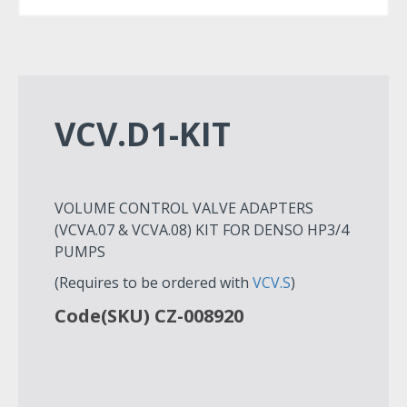
VCV.D1-KIT
VOLUME CONTROL VALVE ADAPTERS
(VCVA.07 & VCVA.08) KIT FOR DENSO HP3/4
PUMPS
(Requires to be ordered with
VCV.S
)
Code(SKU) CZ-008920