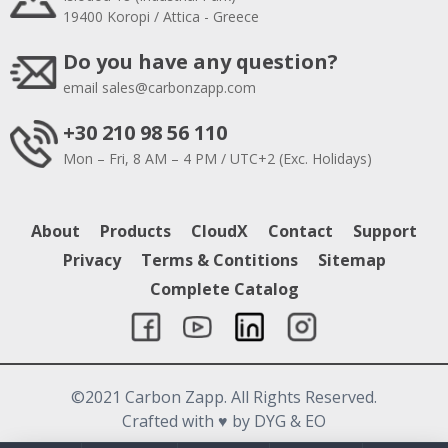
19400 Koropi / Attica - Greece
Do you have any question?
email
sales@carbonzapp.com
+30 210 98 56 110
Mon – Fri, 8 AM – 4 PM / UTC+2 (Exc. Holidays)
About
Products
CloudX
Contact
Support
Privacy
Terms & Contitions
Sitemap
Complete Catalog
©2021 Carbon Zapp. All Rights Reserved.
Crafted with
♥
by DYG & EO