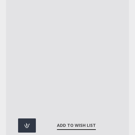
ADD TO WISH LIST