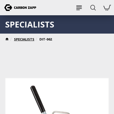
SPECIALISTS
SPECIALISTS
DIT-062