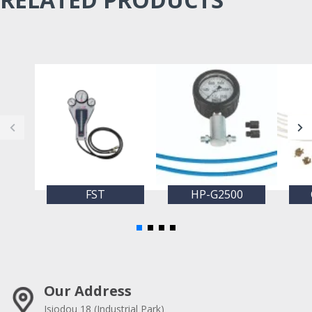
FST
HP-G2500
Our Address
Isiodou 18 (Industrial Park)