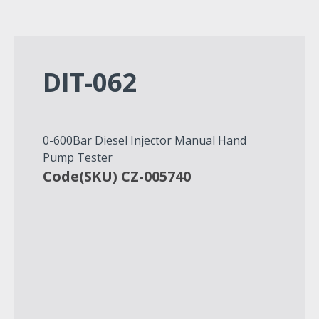
DIT-062
0-600Bar Diesel Injector Manual Hand
Pump Tester
Code(SKU) CZ-005740