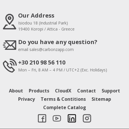
Our Address
Isiodou 18 (Industrial Park)
19400 Koropi / Attica - Greece
Do you have any question?
email
sales@carbonzapp.com
+30 210 98 56 110
Mon – Fri, 8 AM – 4 PM / UTC+2 (Exc. Holidays)
About
Products
CloudX
Contact
Support
Privacy
Terms & Contitions
Sitemap
Complete Catalog