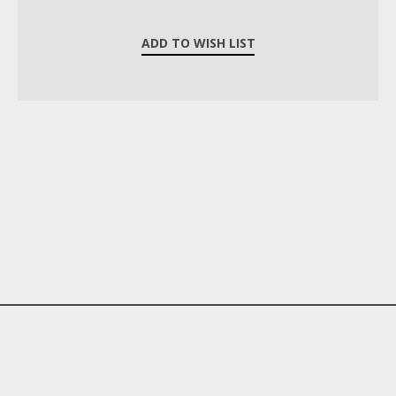
ADD TO WISH LIST