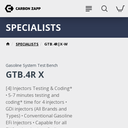
SPECIALISTS
SPECIALISTS
GTB.4R|X-W
Gasoline System Test Bench
GTB.4R X
[4] Injectors Testing & Coding*
• 5-7 minutes testing and
coding* time for 4 injectors •
GDi injectors (All Brands and
Types) • Conventional Gasoline
EFi Injectors • Capable for all