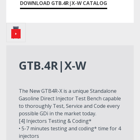
DOWNLOAD GTB.4R|X-W CATALOG
GTB.4R|X-W
The New GTB4R-X is a unique Standalone
Gasoline Direct Injector Test Bench capable
to thoroughly Test, Service and Code every
possible GDi in the market today.
[4] Injectors Testing & Coding*
• 5-7 minutes testing and coding* time for 4
injectors