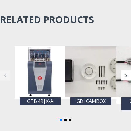
RELATED PRODUCTS
GTB.4R|X-A
GDI CAMBOX