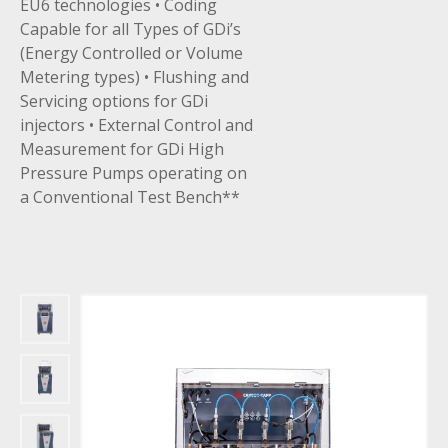
EU6 technologies • Coding
Capable for all Types of GDi’s
(Energy Controlled or Volume
Metering types) • Flushing and
Servicing options for GDi
injectors • External Control and
Measurement for GDi High
Pressure Pumps operating on
a Conventional Test Bench**