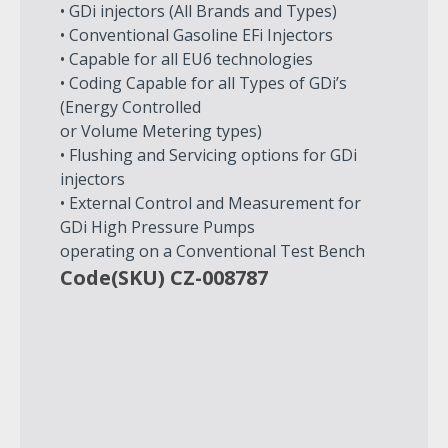
• GDi injectors (All Brands and Types)
• Conventional Gasoline EFi Injectors
• Capable for all EU6 technologies
• Coding Capable for all Types of GDi’s
(Energy Controlled
or Volume Metering types)
• Flushing and Servicing options for GDi
injectors
• External Control and Measurement for
GDi High Pressure Pumps
operating on a Conventional Test Bench
Code(SKU) CZ-008787