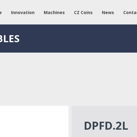
e
Innovation
Machines
CZ Coins
News
Conta
BLES
DPFD.2L