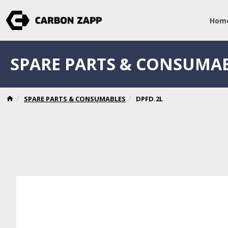
Hom
SPARE PARTS & CONSUMA
SPARE PARTS & CONSUMABLES
DPFD.2L