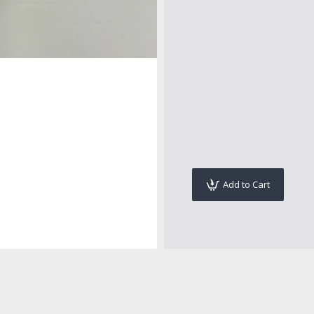
Add to Cart