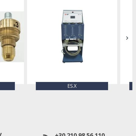
ES.X
y
+30 210 98 56 110