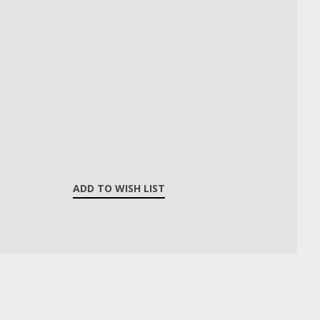
ADD TO WISH LIST