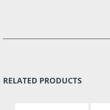
RELATED PRODUCTS