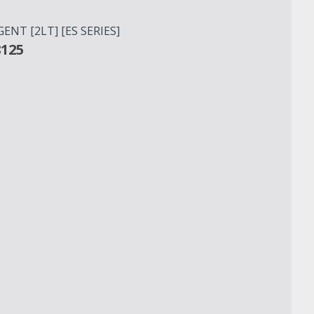
NT [2LT] [ES SERIES]
8125