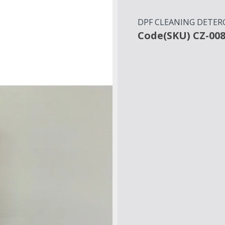
DPF CLEANING DETERGE
Code(SKU) CZ-00