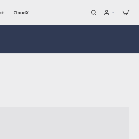
ct
CloudX