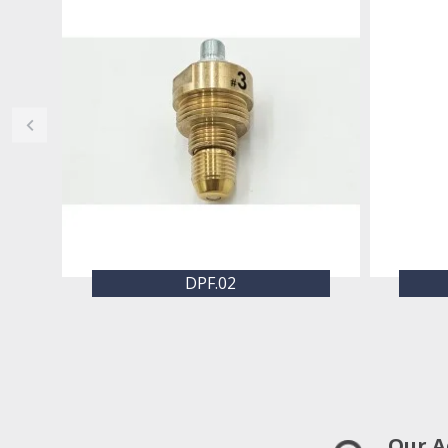
DPF.02
Our A