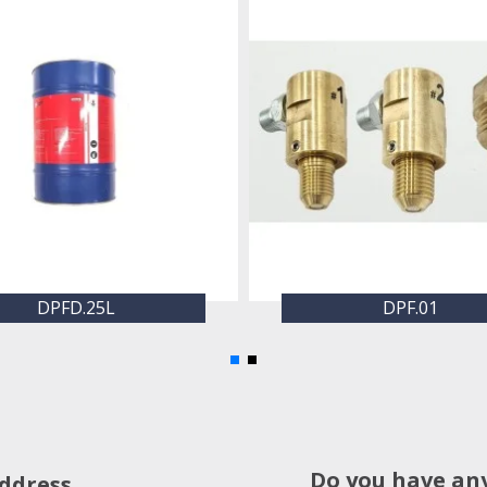
DPFD.25L
DPF.01
Do you have an
ddress