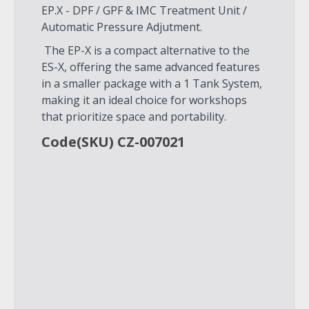
EP.X - DPF / GPF & IMC Treatment Unit /
Automatic Pressure Adjutment.
The EP-X is a compact alternative to the
ES-X, offering the same advanced features
in a smaller package with a 1 Tank System,
making it an ideal choice for workshops
that prioritize space and portability.
Code(SKU) CZ-007021