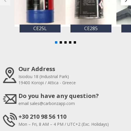
CE25L
CE285
Our Address
Isiodou 18 (Industrial Park)
19400 Koropi / Attica - Greece
Do you have any question?
email
sales@carbonzapp.com
+30 210 98 56 110
Mon – Fri, 8 AM – 4 PM / UTC+2 (Exc. Holidays)