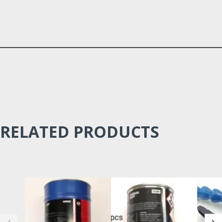
RELATED PRODUCTS