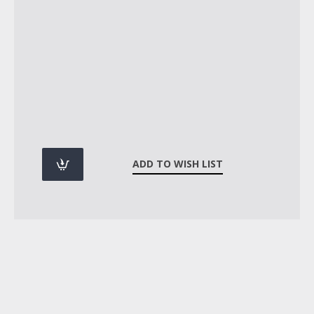
ADD TO WISH LIST