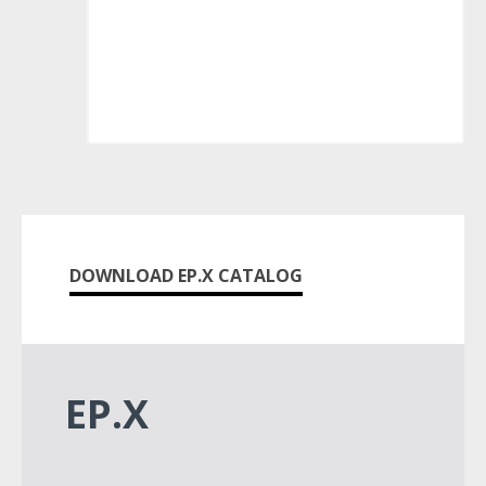
DOWNLOAD EP.X CATALOG
EP.X