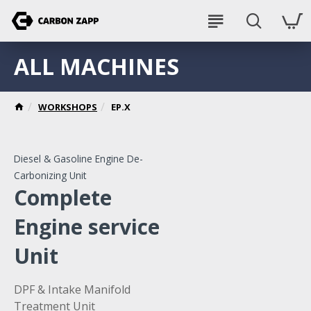
ALL MACHINES
WORKSHOPS
EP.X
Diesel & Gasoline Engine De-
Carbonizing Unit
Complete
Engine service
Unit
DPF & Intake Manifold
Treatment Unit