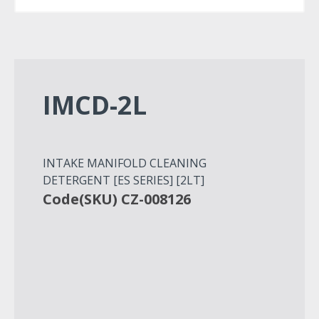
IMCD-2L
INTAKE MANIFOLD CLEANING
DETERGENT [ES SERIES] [2LT]
Code(SKU) CZ-008126