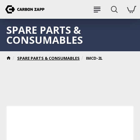
SPARE PARTS &
CONSUMABLES
SPARE PARTS & CONSUMABLES
IMCD-2L