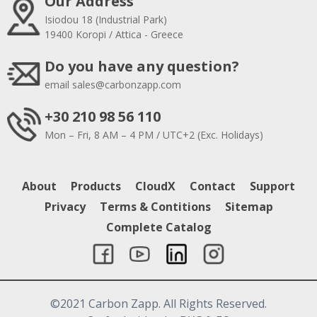
Our Address
Isiodou 18 (Industrial Park)
19400 Koropi / Attica - Greece
Do you have any question?
email
sales@carbonzapp.com
+30 210 98 56 110
Mon – Fri, 8 AM – 4 PM / UTC+2 (Exc. Holidays)
About
Products
CloudX
Contact
Support
Privacy
Terms & Contitions
Sitemap
Complete Catalog
©2021 Carbon Zapp. All Rights Reserved.