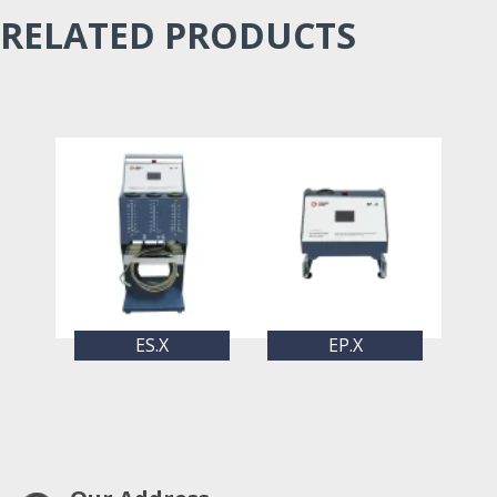
RELATED PRODUCTS
ES.X
EP.X