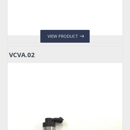
VIEW PRODUCT
VCVA.02