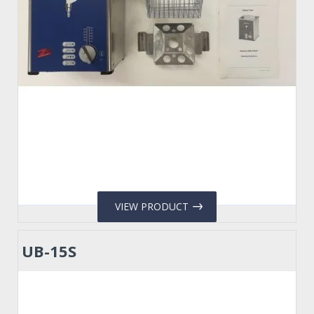
VIEW PRODUCT
UB-15S