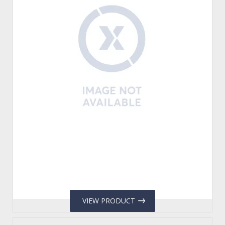
VIEW PRODUCT