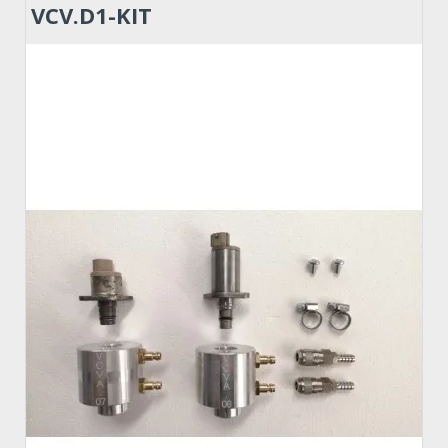
VCV.D1-KIT