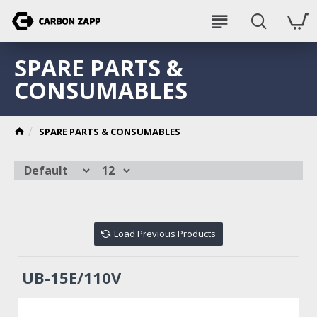
SPARE PARTS &
CONSUMABLES
SPARE PARTS & CONSUMABLES
Load Previous Products
UB-15E/110V