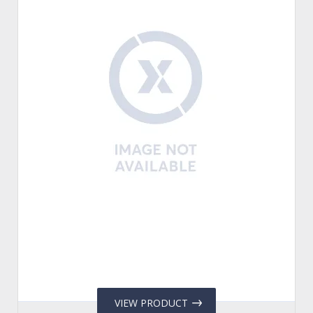
VIEW PRODUCT