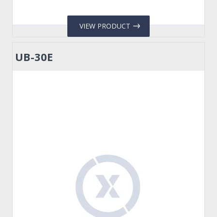
VIEW PRODUCT
UB-30E