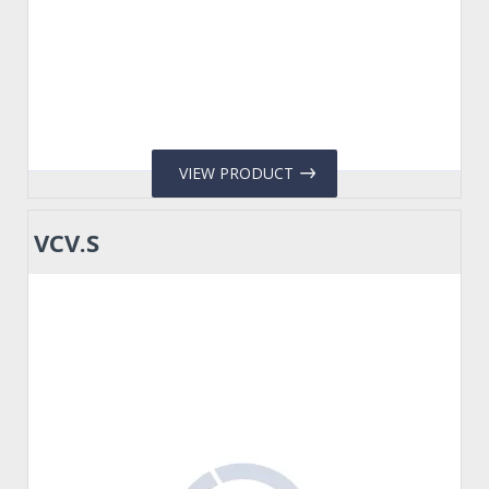
VIEW PRODUCT
VCV.S