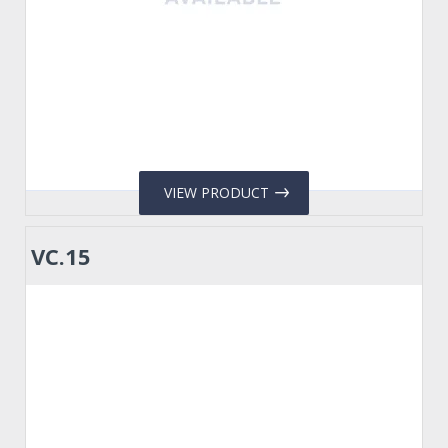
VIEW PRODUCT
VC.15