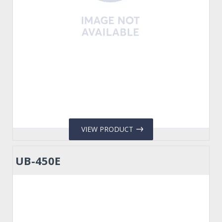
VIEW PRODUCT
UB-450E