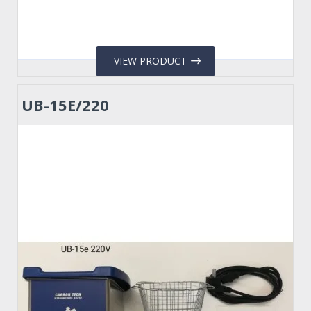
VIEW PRODUCT
UB-15E/220