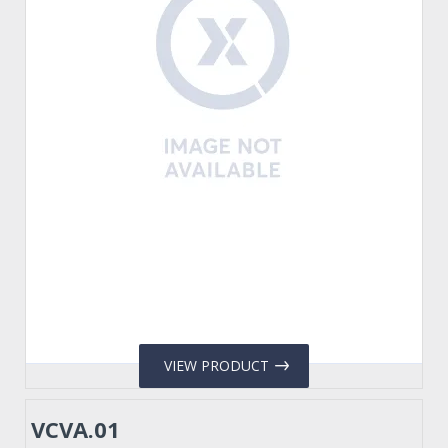
VIEW PRODUCT
VCVA.01