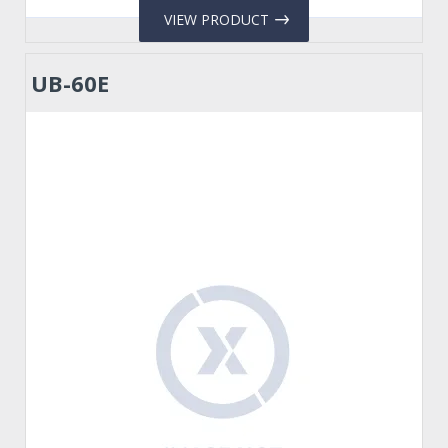
VIEW PRODUCT
UB-60E