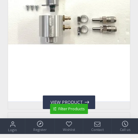
VIEW PRODUCT
Filter Products
VCVA.09
Register
Wishlist
Contact
Call us
Login