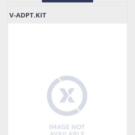
V-ADPT.KIT