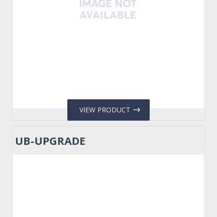
VIEW PRODUCT
UB-UPGRADE